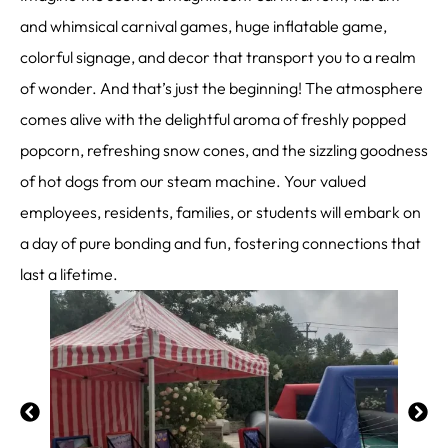
and whimsical carnival games, huge inflatable game,
colorful signage, and decor that transport you to a realm
of wonder. And that’s just the beginning! The atmosphere
comes alive with the delightful aroma of freshly popped
popcorn, refreshing snow cones, and the sizzling goodness
of hot dogs from our steam machine. Your valued
employees, residents, families, or students will embark on
a day of pure bonding and fun, fostering connections that
last a lifetime.