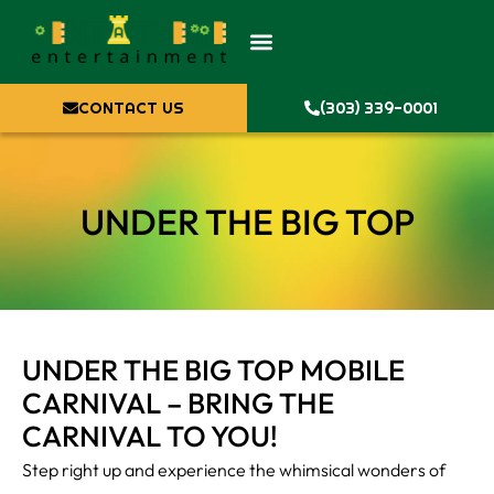
CONTACT US
(303) 339-0001
UNDER THE BIG TOP
UNDER THE BIG TOP MOBILE
CARNIVAL – BRING THE
CARNIVAL TO YOU!
Step right up and experience the whimsical wonders of