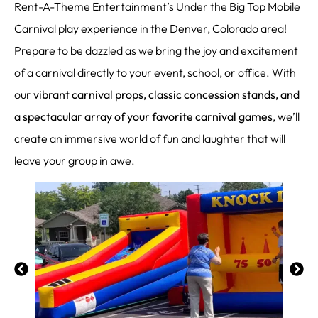
Rent-A-Theme Entertainment’s Under the Big Top Mobile
Carnival play experience in the Denver, Colorado area!
Prepare to be dazzled as we bring the joy and excitement
of a carnival directly to your event, school, or office. With
our
vibrant carnival props, classic concession stands, and
a spectacular array of your favorite carnival games
, we’ll
create an immersive world of fun and laughter that will
leave your group in awe.