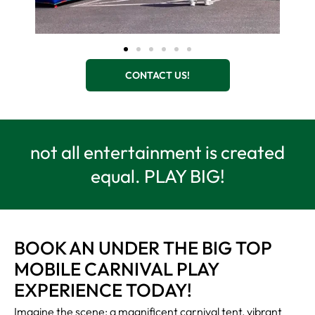
CONTACT US!
not all entertainment is created
equal. PLAY BIG!
BOOK AN UNDER THE BIG TOP
MOBILE CARNIVAL PLAY
EXPERIENCE TODAY!
Imagine the scene: a magnificent carnival tent, vibrant