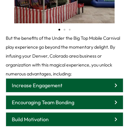
But the benefits of the Under the Big Top Mobile Carnival
play experience go beyond the momentary delight. By
infusing your Denver, Colorado area business or
organization with this magical experience, you unlock
numerous advantages, including:
Increase Engagement
Encouraging Team Bonding
Build Motivation