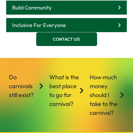
Build Community
Inclusive For Everyone
CONTACT US!
Do
What is the
How much
carnivals
best place
money
still exist?
to go for
should I
carnival?
take to the
carnival?