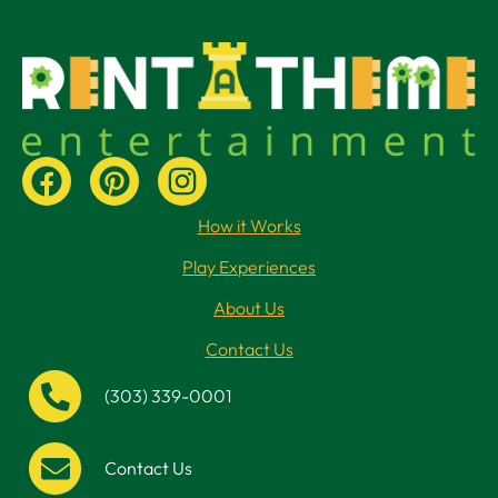
How it Works
Play Experiences
About Us
Contact Us
(303) 339-0001
Contact Us