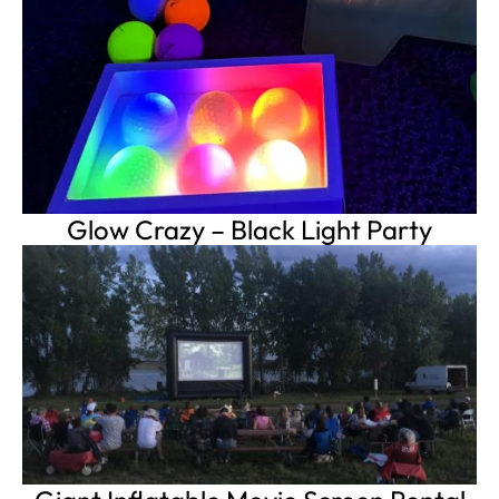
Glow Crazy – Black Light Party