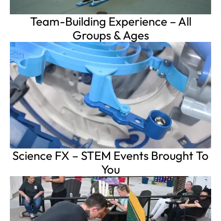
Team-Building Experience – All
Groups & Ages
Science FX – STEM Events Brought To
You