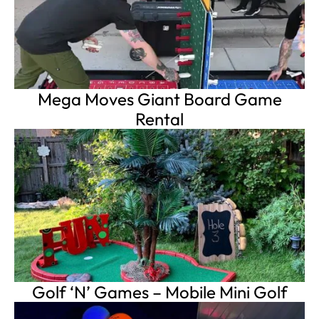
Mega Moves Giant Board Game
Rental
Golf ‘N’ Games – Mobile Mini Golf