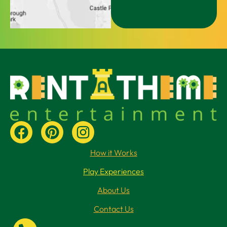
How it Works
Play Experiences
About Us
Contact Us