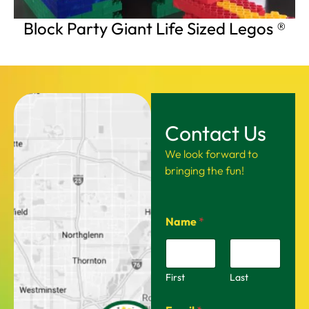
Block Party Giant Life Sized Legos ®
Contact Us
We look forward to
bringing the fun!
Name
*
First
Last