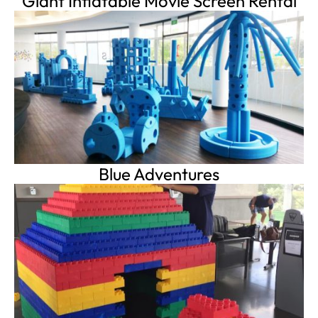
Giant Inflatable Movie Screen Rental
Blue Adventures