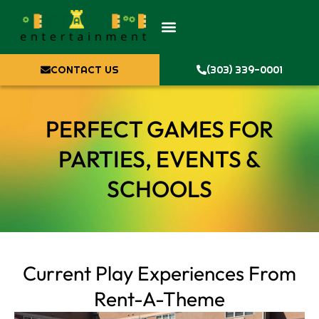
CONTACT US
(303) 339-0001
PERFECT GAMES FOR
PARTIES, EVENTS &
SCHOOLS
Current Play Experiences From
Rent-A-Theme