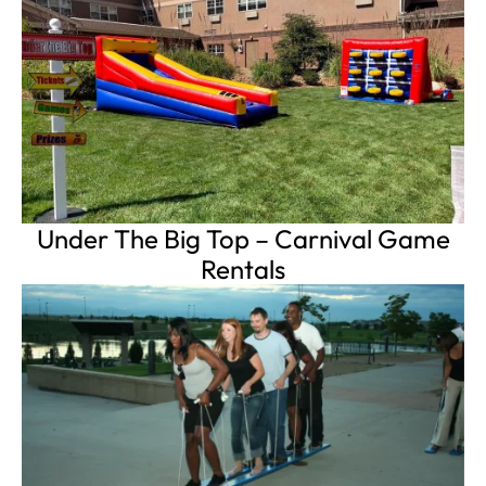
Under The Big Top – Carnival Game
Rentals