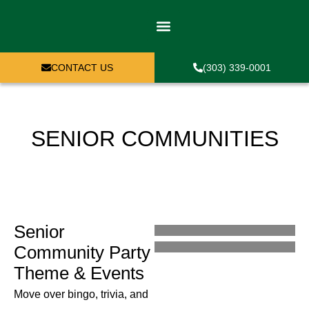
WHO CAN PLAY
PLAY EXPERIENCES
CONTACT US
(303) 339-0001
SENIOR COMMUNITIES
Senior
Community Party
Theme & Events
Move over bingo, trivia, and