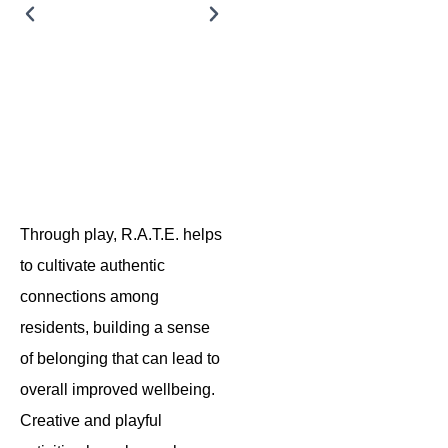
Legos
Rental
®
Through play, R.A.T.E. helps
to cultivate authentic
connections among
residents, building a sense
of belonging that can lead to
overall improved wellbeing.
Creative and playful