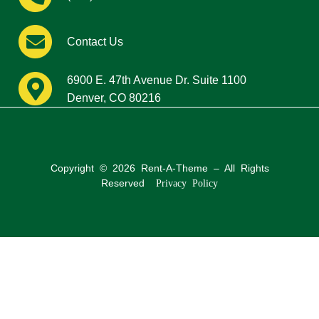
Contact Us
6900 E. 47th Avenue Dr. Suite 1100
Denver, CO 80216
Copyright © 2026 Rent-A-Theme – All Rights
Reserved
Privacy Policy