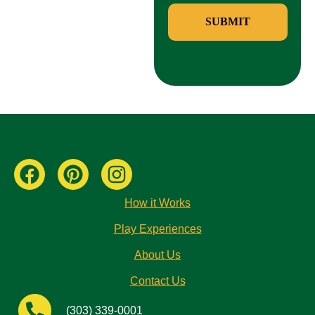
SUBMIT
How it Works
Play Experiences
About Us
Contact Us
(303) 339-0001