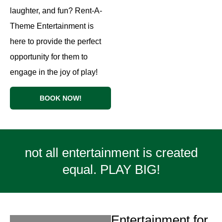
laughter, and fun? Rent-A-
Theme Entertainment is
here to provide the perfect
opportunity for them to
engage in the joy of play!
BOOK NOW!
not all entertainment is created
equal. PLAY BIG!
Entertainment for