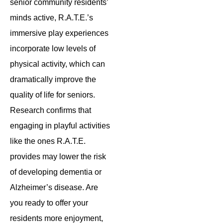
senior community residents’
minds active, R.A.T.E.’s
immersive play experiences
incorporate low levels of
physical activity, which can
dramatically improve the
quality of life for seniors.
Research confirms that
engaging in playful activities
like the ones R.A.T.E.
provides may lower the risk
of developing dementia or
Alzheimer’s disease. Are
you ready to offer your
residents more enjoyment,