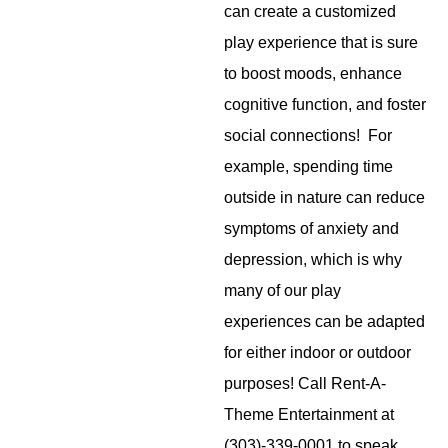
can create a customized
play experience that is sure
to boost moods, enhance
cognitive function, and foster
social connections! For
example, spending time
outside in nature can reduce
symptoms of anxiety and
depression, which is why
many of our play
experiences can be adapted
for either indoor or outdoor
purposes! Call Rent-A-
Theme Entertainment at
(303)-339-0001 to speak