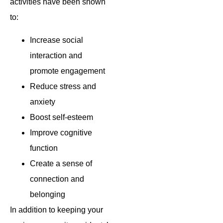
activities have been shown
to:
Increase social
interaction and
promote engagement
Reduce stress and
anxiety
Boost self-esteem
Improve cognitive
function
Create a sense of
connection and
belonging
In addition to keeping your