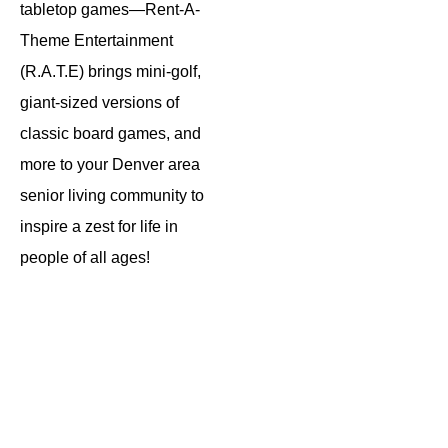
tabletop games—Rent-A-
Theme Entertainment
(R.A.T.E) brings mini-golf,
giant-sized versions of
classic board games, and
more to your Denver area
senior living community to
inspire a zest for life in
people of all ages!
Winter
Block
Mega
Wonderland
Party
Moves
Mobile
Giant
Giant
Minigolf
Life
Board
Sized
Game