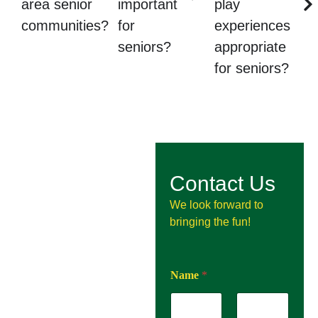
area senior
important
play
communities?
for
experiences
seniors?
appropriate
for seniors?
Contact Us
We look forward to
bringing the fun!
Name
*