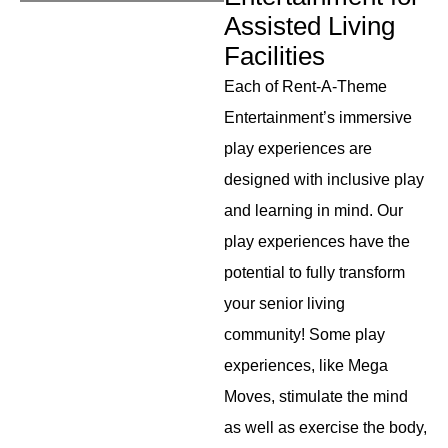
Assisted Living
Facilities
Each of Rent-A-Theme
Entertainment’s immersive
play experiences are
designed with inclusive play
and learning in mind. Our
play experiences have the
potential to fully transform
your senior living
community! Some play
experiences, like Mega
Moves, stimulate the mind
as well as exercise the body,