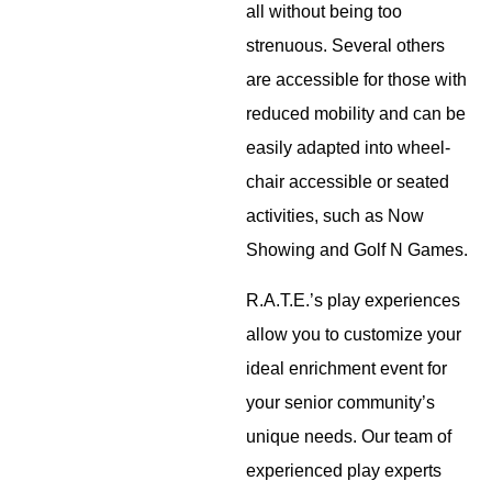
all without being too
strenuous. Several others
are accessible for those with
reduced mobility and can be
easily adapted into wheel-
chair accessible or seated
activities, such as Now
Showing and Golf N Games.
R.A.T.E.’s play experiences
allow you to customize your
ideal enrichment event for
your senior community’s
unique needs. Our team of
experienced play experts