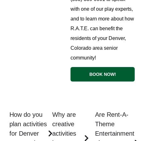
with one of our play experts,
and to learn more about how
R.A.T.E. can benefit the
residents of your Denver,
Colorado area senior
community!
BOOK NOW!
How do you
Why are
Are Rent-A-
plan activities
creative
Theme
for Denver
activities
Entertainment