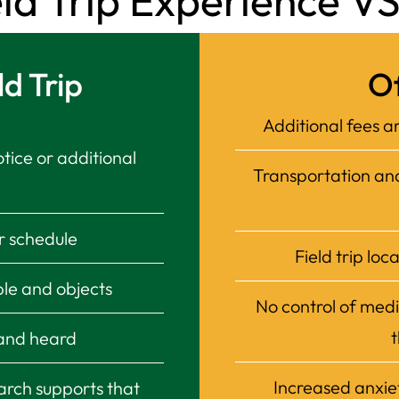
 Trip Experience VS 
d Trip
Of
Additional fees ar
otice or additional
Transportation and 
ur schedule
Field trip loc
le and objects
No control of medi
t
 and heard
Increased anxie
arch supports that