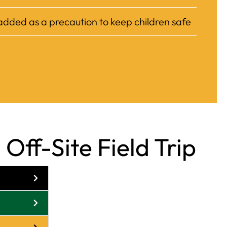
 added as a precaution to keep children safe
Off-Site Field Trip