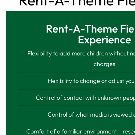
Rent-A-Theme Field
Rent-A-Theme Fiel
Experience
Flexibility to add more children without n
charges
Flexibility to change or adjust yo
Control of contact with unknown peop
Control of what media is viewed
Comfort of a familiar environment – rese