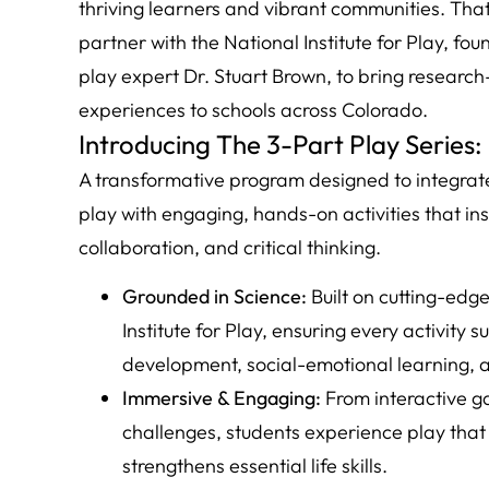
thriving learners and vibrant communities. That
partner with the National Institute for Play, 
play expert Dr. Stuart Brown, to bring researc
experiences to schools across Colorado.
Introducing The 3-Part Play Series:
A transformative program designed to integrate
play with engaging, hands-on activities that insp
collaboration, and critical thinking.
Grounded in Science:
Built on cutting-edg
Institute for Play, ensuring every activity 
development, social-emotional learning, 
Immersive & Engaging:
From interactive g
challenges, students experience play that 
strengthens essential life skills.