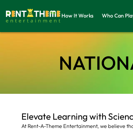
How It Works
Who Can Pla
NATIONA
Elevate Learning with Scien
At Rent-A-Theme Entertainment, we believe that 