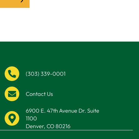
(303) 339-0001
Contact Us
6900 E. 47th Avenue Dr. Suite
1100
Denver, CO 80216