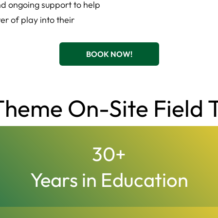
and ongoing support to help
r of play into their
BOOK NOW!
heme On-Site Field T
30
+
Years in Education