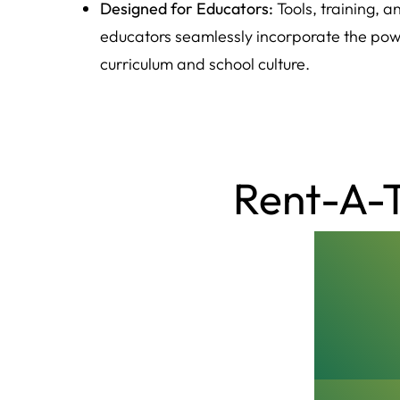
Designed for Educators:
Tools, training, 
educators seamlessly incorporate the powe
curriculum and school culture.
Rent-A-T