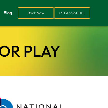
Blog
Book Now
(303) 339-0001
FOR PLAY