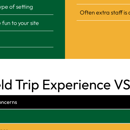
ype of setting
Often extra staff is
fun to your site
 Trip Experience VS 
oncerns