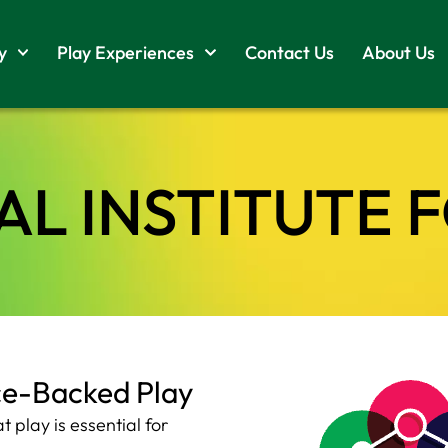
y
Play Experiences
Contact Us
About Us
L INSTITUTE 
ce-Backed Play
play is essential for