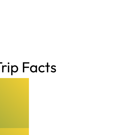
rip Facts