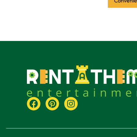
Conveni