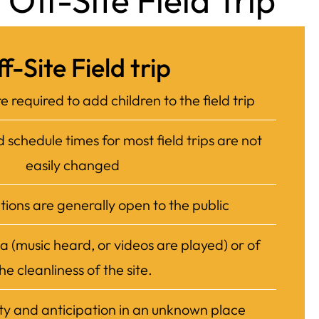
Off-Site Field Trip
f-Site Field trip
e required to add children to the field trip
schedule times for most field trips are not
easily changed
ations are generally open to the public
a (music heard, or videos are played) or of
he cleanliness of the site.
ty and anticipation in an unknown place