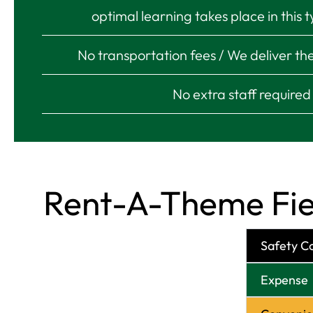
optimal learning takes place in this t
No transportation fees / We deliver the 
No extra staff required
Rent-A-Theme Field
Safety C
Expense