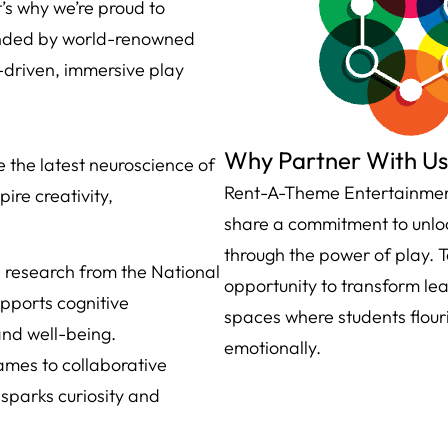
’s why we’re proud to
founded by world-renowned
h-driven, immersive play
Why Partner With U
 the latest neuroscience of
Rent-A-Theme Entertainment 
ire creativity,
share a commitment to unlock
through the power of play. T
e research from the National
opportunity to transform le
supports cognitive
spaces where students flouri
and well-being.
emotionally.
ames to collaborative
sparks curiosity and