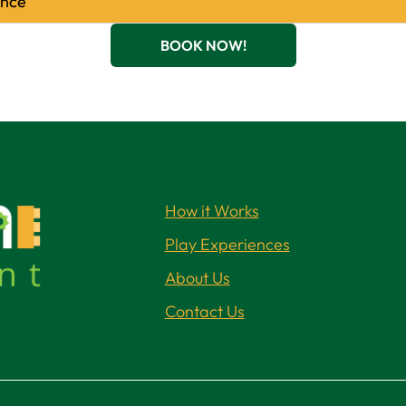
ence
BOOK NOW!
How it Works
Play Experiences
About Us
Contact Us