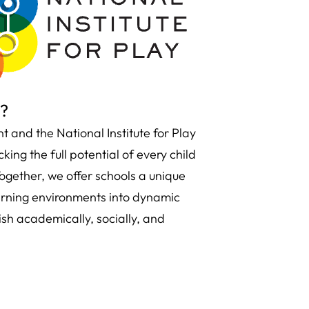
s?
and the National Institute for Play
ing the full potential of every child
ogether, we offer schools a unique
arning environments into dynamic
sh academically, socially, and