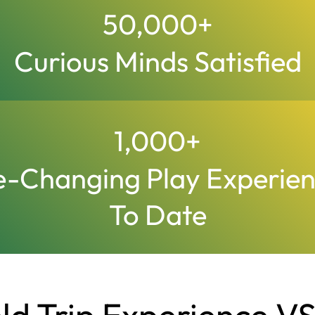
50,000
+
Curious Minds Satisfied
1,000
+
e-Changing Play Experie
To Date