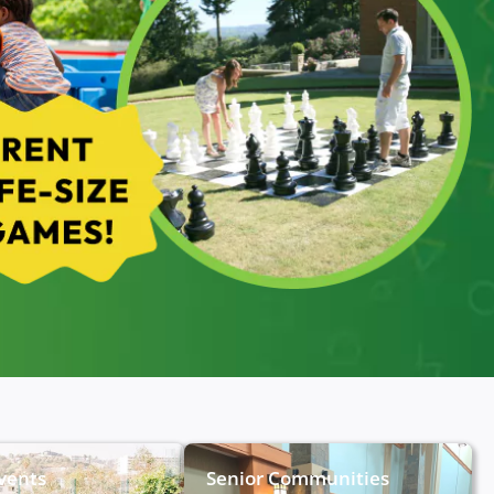
Events
Senior Communities