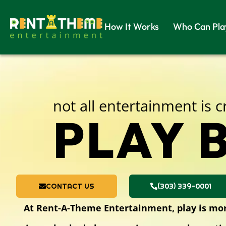
How It Works
Who Can Pla
not all entertainment is 
PLAY B
CONTACT US
(303) 339-0001
At Rent-A-Theme Entertainment, play is more