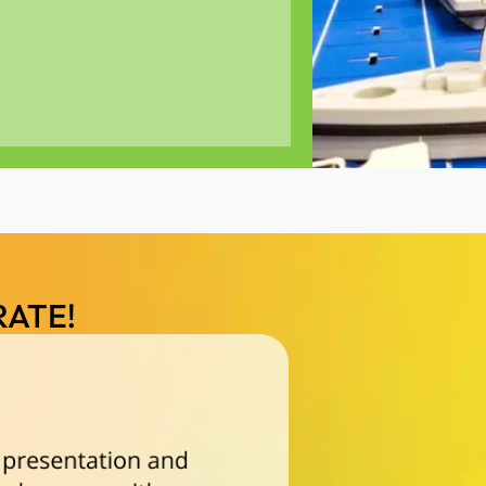
RATE!