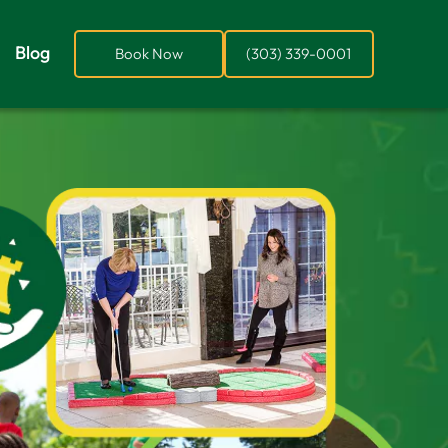
Blog
Book Now
(303) 339-0001