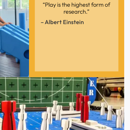
“Play is the highest form of
research.”
– Albert Einstein