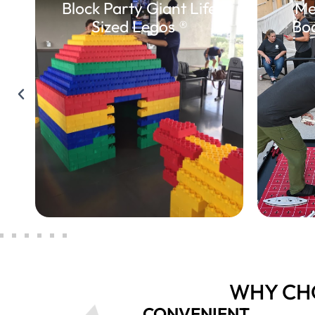
Block Party Giant Life
Me
Sized Legos ®
Bo
WHY CH
CONVENIENT