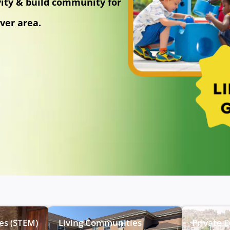
vity & build community for
ver area.
ies (STEM)
Living Communities
Private 