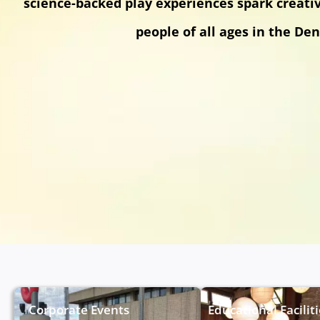
science-backed play experiences spark creati
people of all ages in the Den
Corporate Events
Educational Facilit