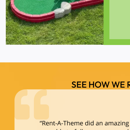
SEE HOW WE 