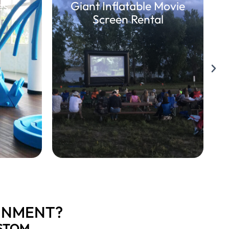
es
Giant Inflatable Movie
Screen Rental
INMENT?
STOM