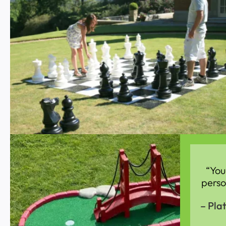
“You
perso
– Pla