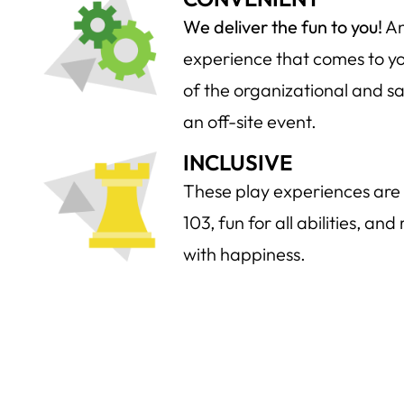
We deliver the fun to you!
An
experience that comes to you
of the organizational and sa
an off-site event.
INCLUSIVE
These play experiences are 
103, fun for all abilities, an
with happiness.