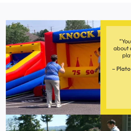
“You
about 
pla
– Plato