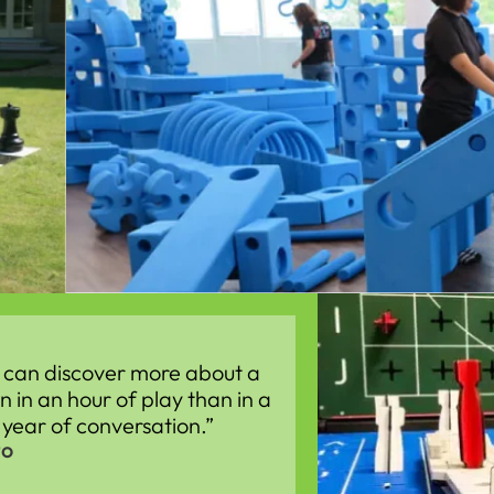
 can discover more about a
n in an hour of play than in a
year of conversation.”
to