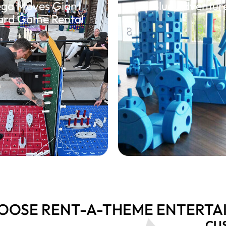
ga Moves Giant
Blue Adventur
ard Game Rental
OOSE RENT-A-THEME ENTERTA
CU