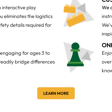
 interactive play
We d
 eliminates the logistics
inst
fety details required for
We’v
insp
ON
engaging for ages 3 to
Enjo
d readily bridge differences
over
know
LEARN MORE