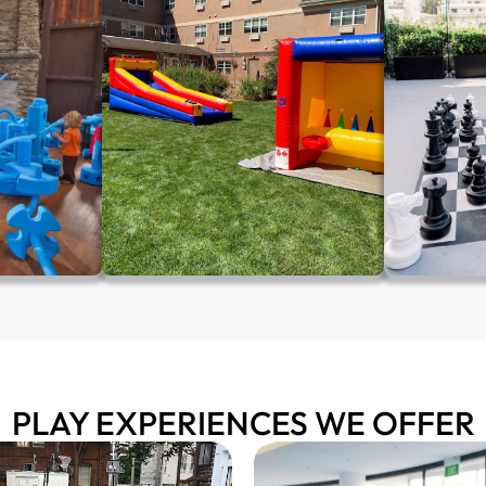
PLAY EXPERIENCES WE OFFER