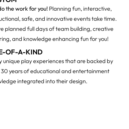
o the work for you!
Planning fun, interactive,
ructional, safe, and innovative events take time.
e planned full days of team building, creative
iring, and knowledge enhancing fun for you!
E-OF-A-KIND
y unique play experiences that are backed by
 30 years of educational and entertainment
ledge integrated into their design.