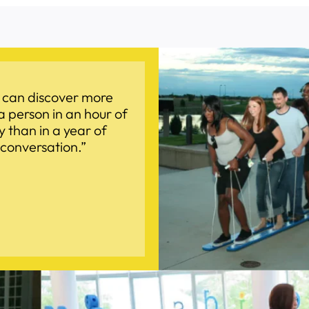
 can discover more
a person in an hour of
y than in a year of
conversation.”