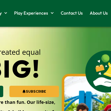
y
Play Experiences
Contact Us
About Us
created equal
IG!
SUBSCRIBE
 than fun. Our life-size,