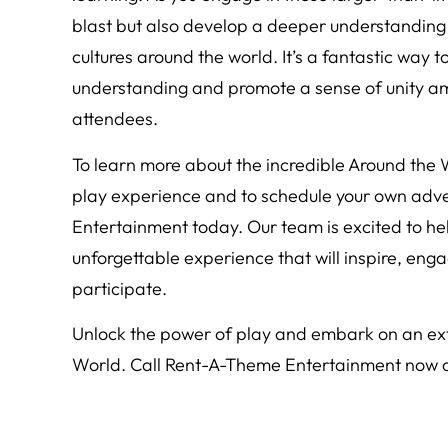
blast but also develop a deeper understanding
cultures around the world. It’s a fantastic way to
understanding and promote a sense of unity am
attendees.
To learn more about the incredible Around the
play experience and to schedule your own adv
Entertainment today. Our team is excited to hel
unforgettable experience that will inspire, eng
participate.
Unlock the power of play and embark on an ext
World. Call Rent-A-Theme Entertainment now an