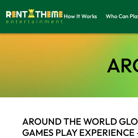
How It Works
Who Can Pla
AR
AROUND THE WORLD GLOB
GAMES PLAY EXPERIENCE 