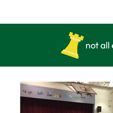
not all