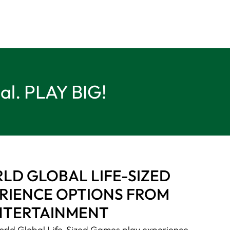
ual. PLAY BIG!
D GLOBAL LIFE-SIZED
RIENCE OPTIONS FROM
NTERTAINMENT
rld Global Life-Sized Games play experience