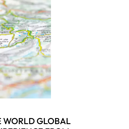
E WORLD GLOBAL