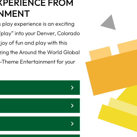
EXPERIENCE FROM
INMENT
play experience is an exciting
“play” into your Denver, Colorado
joy of fun and play with this
izing the Around the World Global
-Theme Entertainment for your