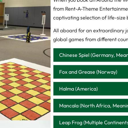
from Rent-A-Theme Entertainment,
captivating selection of life-si
All aboard for an extraordinary jo
global games from different coun
Chinese Spiel (Germany, Mea
Fox and Grease (Norway)
Halma (America)
Mancala (North Africa, Meani
Leap Frog (Multiple Continent