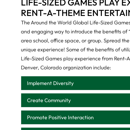
LIFE-SIZED GAMES PLAY 
RENT-A-THEME ENTERTA
The Around the World Global Life-Sized Games 
and engaging way to introduce the benefits of 
area school, office space, or group. Spread the 
unique experience! Some of the benefits of util
Life-Sized Games play experience from Rent-A
Denver, Colorado organization include:
Implement Diversity
Create Community
Promote Positive Interaction