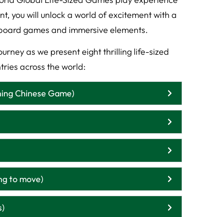
 you will unlock a world of excitement with a
ze board games and immersive elements.
urney as we present eight thrilling life-sized
tries across the world:
ning Chinese Game)
ng to move)
s)