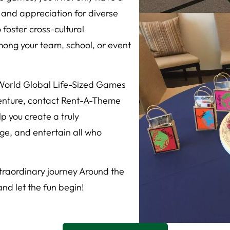
 and appreciation for diverse
 foster cross-cultural
ong your team, school, or event
 World Global Life-Sized Games
enture, contact Rent-A-Theme
p you create a truly
age, and entertain all who
raordinary journey Around the
d let the fun begin!