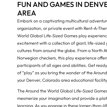
FUN AND GAMES IN DENV
AREA
Embark on a captivating multicultural adventure
organization, or private event with Rent-A-Th
World Global Life-Sized Games play experience
excitement with a collection of giant, life-size
cultures from around the globe. From a North 
Norwegian checkers, this play experience offer
participants of all ages and abilities. Get read
of “play” as you bring the wonder of the Aroun
your Denver, Colorado area educational facility,
The Around the World Global Life-Sized Games 
mesmerize your imagination and provide a platf
learning. As you engage in these larger-than-lif