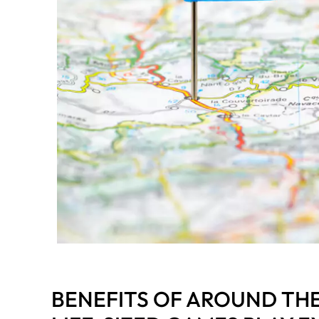
BENEFITS OF AROUND TH