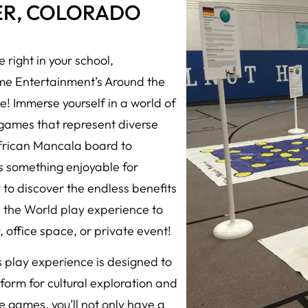
ER, COLORADO
 right in your school,
eme Entertainment’s Around the
! Immerse yourself in a world of
d games that represent diverse
African Mancala board to
s something enjoyable for
y to discover the endless benefits
d the World play experience to
 office space, or private event!
play experience is designed to
orm for cultural exploration and
e games, you’ll not only have a