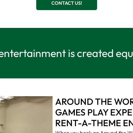
CONTACT US!
 entertainment is created eq
AROUND THE WORL
GAMES PLAY EXPE
RENT-A-THEME E
When you book an Around the Wo