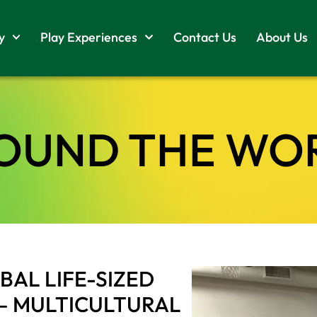
y
Play Experiences
Contact Us
About Us
OUND THE WO
AL LIFE-SIZED
– MULTICULTURAL