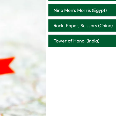
Nine Men’s Morris (Egypt)
Rock, Paper, Scissors (China)
Tower of Hanoi (India)