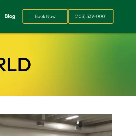
Blog
Book Now
(303) 339-0001
RLD