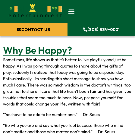
CONTACT US
(303) 339-0001
Why Be Happy?
Sometimes, life shows us that it’s better to live playfully and just be
happy. As I was going through quotes to share about the gifts of
play, suddenly I realized that today was going to be a special day.
Enthusiastically, I’m sending this short message to show you how
much I care. There was so much wisdom in the doctor’s writings, too
great not to share. I care that life hasn’t been fair and has given you
troubles that seem too much to bear. Now, prepare yourself for
words that could change your life, written with flair!
“You have to be odd to be number one.” — Dr. Seuss
“Be who you are and say what you feel because those who mind
don’t matter and those who matter don’t mind.” — Dr. Seuss