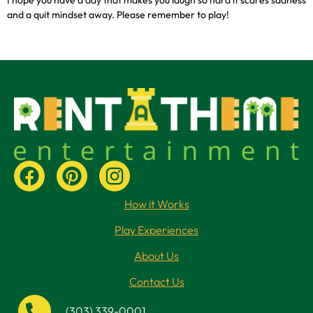
and a quit mindset away. Please remember to play!
How it Works
Play Experiences
About Us
Contact Us
(303) 339-0001