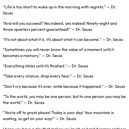
“Life is too short to wake up in the morning with regrets.” — Dr.
Seuss
“And will you succeed? Yes indeed, yes indeed! Ninety-eight and
three-quarters percent guaranteed!” — Dr. Seuss
“It’s not about what it is. It’s about what it can become.” — Dr. Seuss
“Sometimes you will never know the value of a moment until it
becomes a memory.” — Dr. Seuss
“Everything stinks until it’s finished.” — Dr. Seuss
“Take every chance, drop every fear.” — Dr. Seuss
“Don’t cry because it’s over, smile because it happened.” — Dr. Seuss
“To the world, you may be one person, but to one person you may be
the world.” — Dr. Seuss
“You’re off to great places! Today is your day! Your mountain is
waiting, so get on your way!” — Dr. Seuss
I hope you have a day that makes you laugh so hard it scares sadness